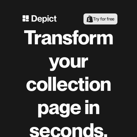
Try for free
Transform
your
collection
page in
seconds.