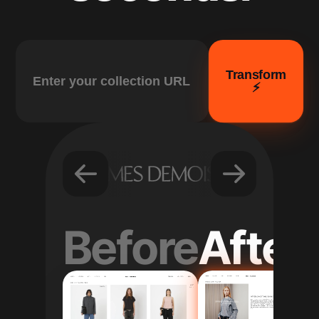
Transform
⚡️
Before
After