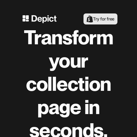
Try for free
Transform
your
collection
page in
seconds.