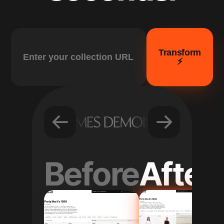
Transform
⚡️
Before
After