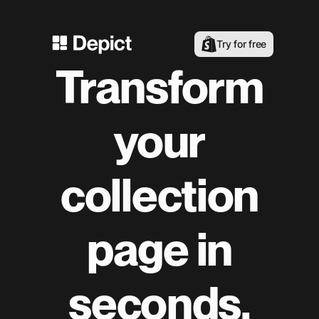
Try for free
Transform
your
collection
page in
seconds.