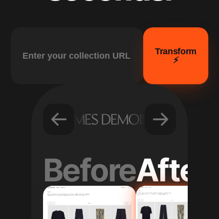
Transform
⚡️
Before
After