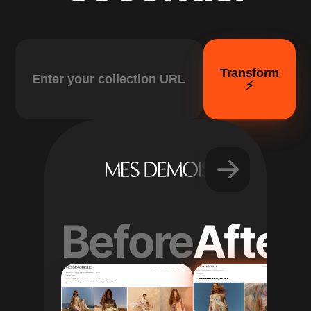
Transform
⚡️
Before
After