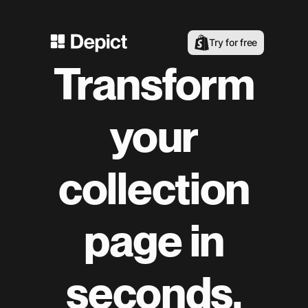
Try for free
Transform
your
collection
page in
seconds.