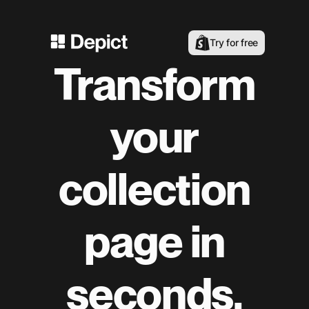
Try for free
Transform
your
collection
page in
seconds.