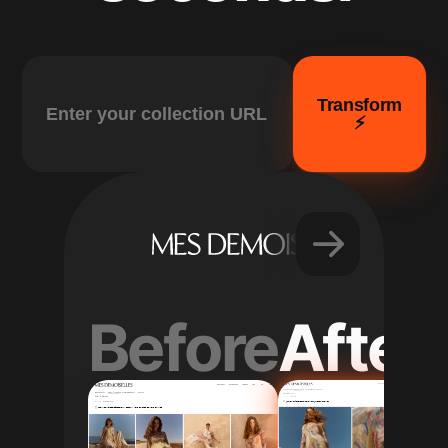
Transform
⚡️
Before
After